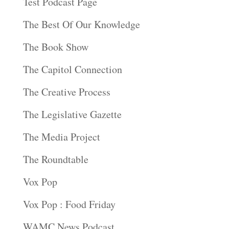
Test Podcast Page
The Best Of Our Knowledge
The Book Show
The Capitol Connection
The Creative Process
The Legislative Gazette
The Media Project
The Roundtable
Vox Pop
Vox Pop : Food Friday
WAMC News Podcast