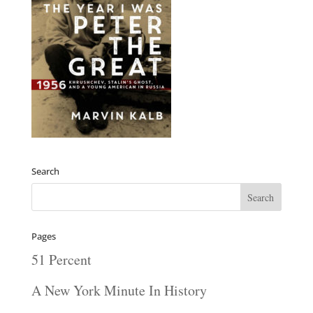
Search
Pages
51 Percent
A New York Minute In History