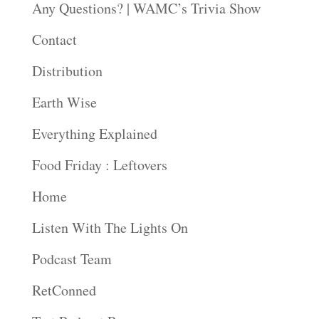
Any Questions? | WAMC’s Trivia Show
Contact
Distribution
Earth Wise
Everything Explained
Food Friday : Leftovers
Home
Listen With The Lights On
Podcast Team
RetConned