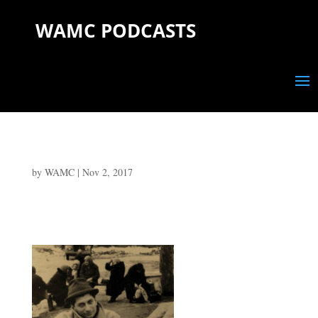
WAMC PODCASTS
by
WAMC
|
Nov 2, 2017