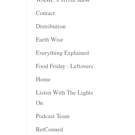
Contact
Distribution
Earth Wise
Everything Explained
Food Friday : Leftovers
Home
Listen With The Lights
On
Podcast Team
RetConned