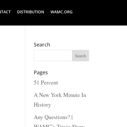
NTACT
DISTRIBUTION
WAMC.ORG
Search
Pages
51 Percent
A New York Minute In
History
Any Questions? |
WAMC’s Trivia Show