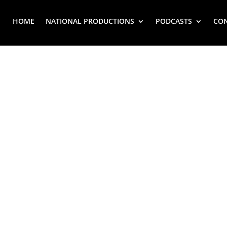
HOME
NATIONAL PRODUCTIONS
PODCASTS
CO