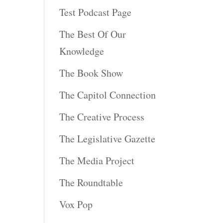
Test Podcast Page
The Best Of Our
Knowledge
The Book Show
The Capitol Connection
The Creative Process
The Legislative Gazette
The Media Project
The Roundtable
Vox Pop