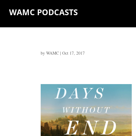
WAMC PODCASTS
by
WAMC
|
Oct 17, 2017