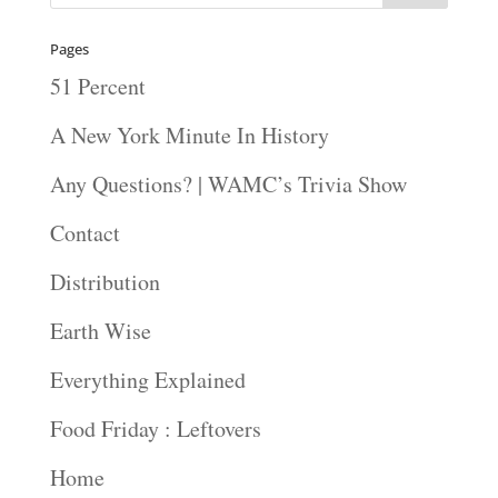
Pages
51 Percent
A New York Minute In History
Any Questions? | WAMC’s Trivia Show
Contact
Distribution
Earth Wise
Everything Explained
Food Friday : Leftovers
Home