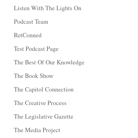
Listen With The Lights On
Podcast Team
RetConned
Test Podcast Page
The Best Of Our Knowledge
The Book Show
The Capitol Connection
The Creative Process
The Legislative Gazette
The Media Project