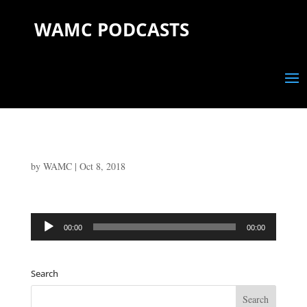
WAMC PODCASTS
by
WAMC
|
Oct 8, 2018
Audio
00:00
00:00
Player
Search