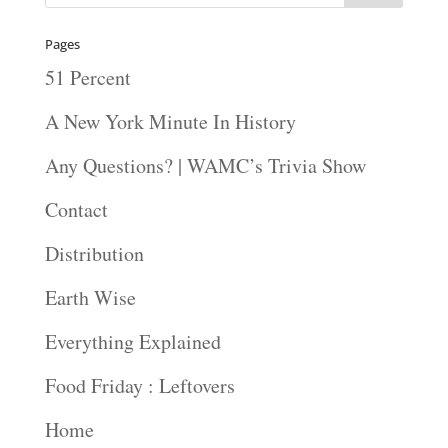
Pages
51 Percent
A New York Minute In History
Any Questions? | WAMC’s Trivia Show
Contact
Distribution
Earth Wise
Everything Explained
Food Friday : Leftovers
Home