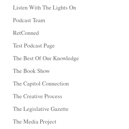
Listen With The Lights On
Podcast Team
RetConned
Test Podcast Page
The Best Of Our Knowledge
The Book Show
The Capitol Connection
The Creative Process
The Legislative Gazette
The Media Project