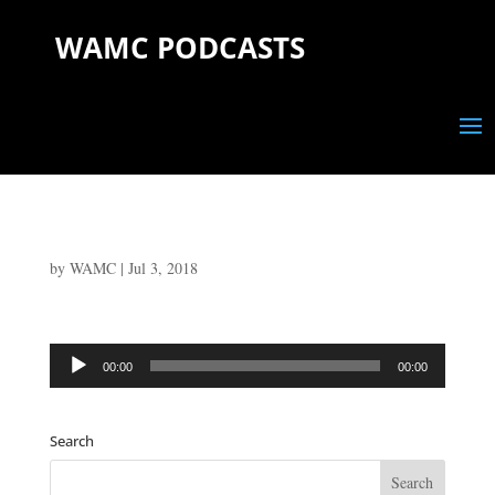
WAMC PODCASTS
by
WAMC
|
Jul 3, 2018
Audio
00:00
00:00
Player
Search