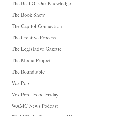
The Best Of Our Knowledge
The Book Show
The Capitol Connection
The Creative Process
The Legislative Gazette
The Media Project
The Roundtable
Vox Pop
Vox Pop : Food Friday
WAMC News Podcast