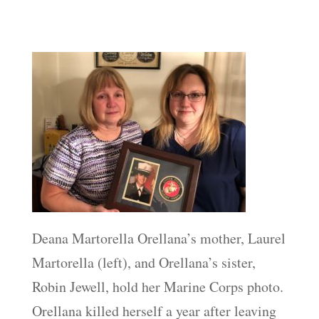
Deana Martorella Orellana’s mother, Laurel
Martorella (left), and Orellana’s sister,
Robin Jewell, hold her Marine Corps photo.
Orellana killed herself a year after leaving