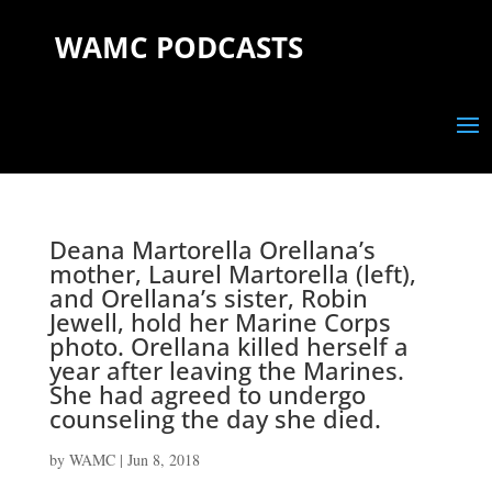
WAMC PODCASTS
Deana Martorella Orellana’s
mother, Laurel Martorella (left),
and Orellana’s sister, Robin
Jewell, hold her Marine Corps
photo. Orellana killed herself a
year after leaving the Marines.
She had agreed to undergo
counseling the day she died.
by
WAMC
|
Jun 8, 2018