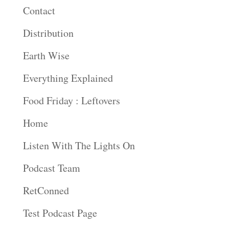
Contact
Distribution
Earth Wise
Everything Explained
Food Friday : Leftovers
Home
Listen With The Lights On
Podcast Team
RetConned
Test Podcast Page