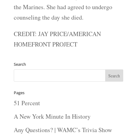
the Marines. She had agreed to undergo
counseling the day she died.
CREDIT: JAY PRICE/AMERICAN
HOMEFRONT PROJECT
Search
Pages
51 Percent
A New York Minute In History
Any Questions? | WAMC’s Trivia Show