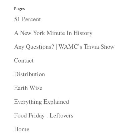
Pages
51 Percent
A New York Minute In History
Any Questions? | WAMC’s Trivia Show
Contact
Distribution
Earth Wise
Everything Explained
Food Friday : Leftovers
Home