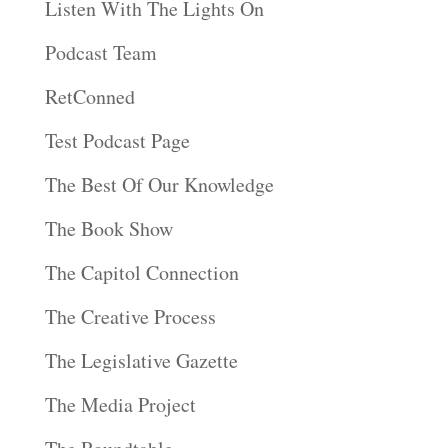
Listen With The Lights On
Podcast Team
RetConned
Test Podcast Page
The Best Of Our Knowledge
The Book Show
The Capitol Connection
The Creative Process
The Legislative Gazette
The Media Project