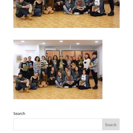
Search