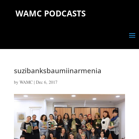
WAMC PODCASTS
suzibanksbaumiinarmenia
by
WAMC
|
Dec 6, 2017