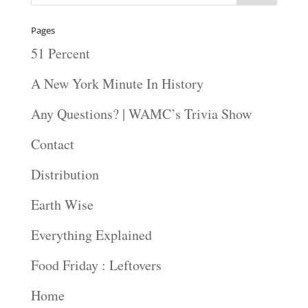
Pages
51 Percent
A New York Minute In History
Any Questions? | WAMC’s Trivia Show
Contact
Distribution
Earth Wise
Everything Explained
Food Friday : Leftovers
Home