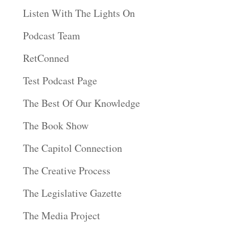
Listen With The Lights On
Podcast Team
RetConned
Test Podcast Page
The Best Of Our Knowledge
The Book Show
The Capitol Connection
The Creative Process
The Legislative Gazette
The Media Project