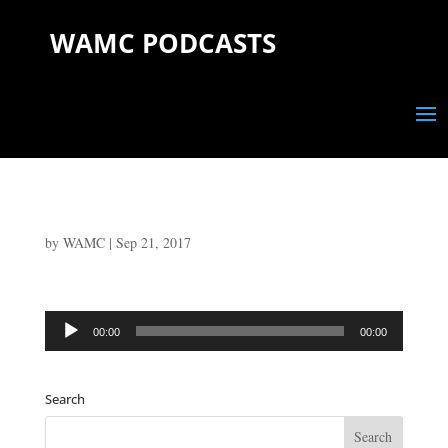
WAMC PODCASTS
by
WAMC
|
Sep 21, 2017
Audio
00:00
00:00
Player
Search