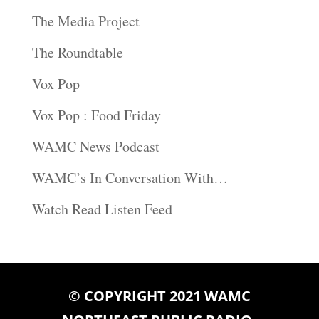
The Media Project
The Roundtable
Vox Pop
Vox Pop : Food Friday
WAMC News Podcast
WAMC’s In Conversation With…
Watch Read Listen Feed
© COPYRIGHT 2021 WAMC