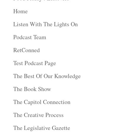
Home
Listen With The Lights On
Podcast Team
RetConned
Test Podcast Page
The Best Of Our Knowledge
The Book Show
The Capitol Connection
The Creative Process
The Legislative Gazette