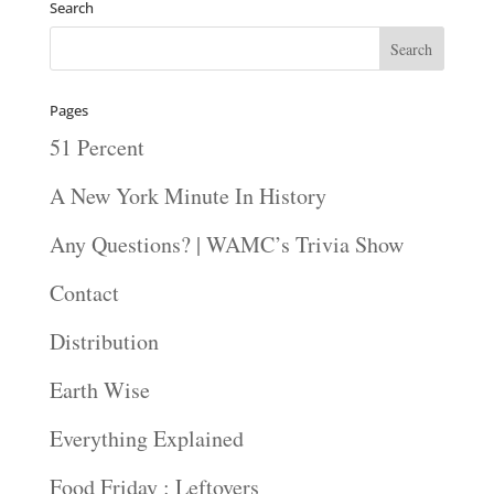
Search
Pages
51 Percent
A New York Minute In History
Any Questions? | WAMC’s Trivia Show
Contact
Distribution
Earth Wise
Everything Explained
Food Friday : Leftovers