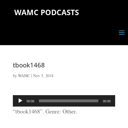
WAMC PODCASTS
tbook1468
by
WAMC
|
Nov 5, 2018
Audio
00:00
00:00
Player
“tbook1468”. Genre: Other.