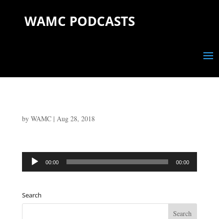
WAMC PODCASTS
by
WAMC
|
Aug 28, 2018
Audio
00:00
00:00
Player
Search