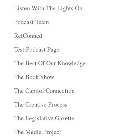
Listen With The Lights On
Podcast Team
RetConned
Test Podcast Page
The Best Of Our Knowledge
The Book Show
The Capitol Connection
The Creative Process
The Legislative Gazette
The Media Project