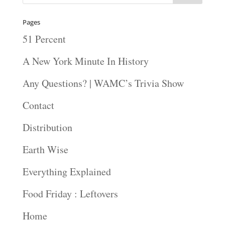
Pages
51 Percent
A New York Minute In History
Any Questions? | WAMC’s Trivia Show
Contact
Distribution
Earth Wise
Everything Explained
Food Friday : Leftovers
Home