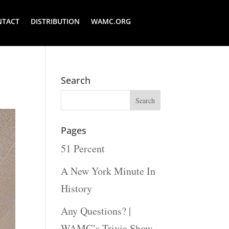
NTACT
DISTRIBUTION
WAMC.ORG
Search
Pages
51 Percent
A New York Minute In
History
Any Questions? |
WAMC’s Trivia Show