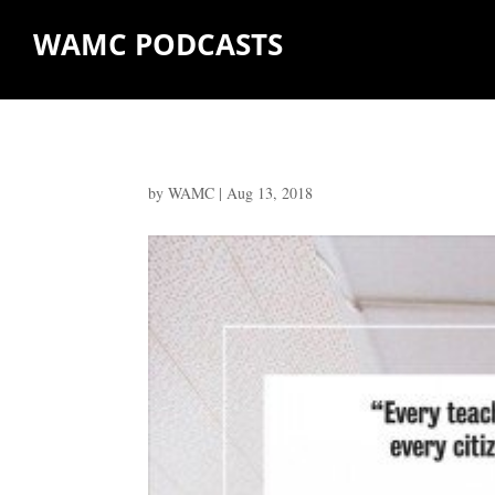
WAMC PODCASTS
by
WAMC
|
Aug 13, 2018