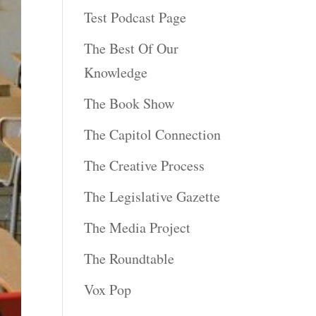
Test Podcast Page
The Best Of Our
Knowledge
The Book Show
The Capitol Connection
The Creative Process
The Legislative Gazette
The Media Project
The Roundtable
Vox Pop