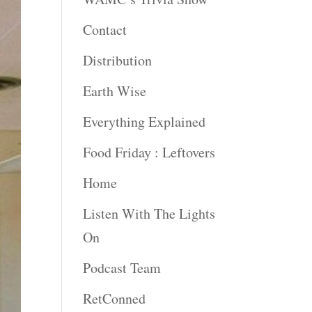
Contact
Distribution
Earth Wise
Everything Explained
Food Friday : Leftovers
Home
Listen With The Lights
On
Podcast Team
RetConned