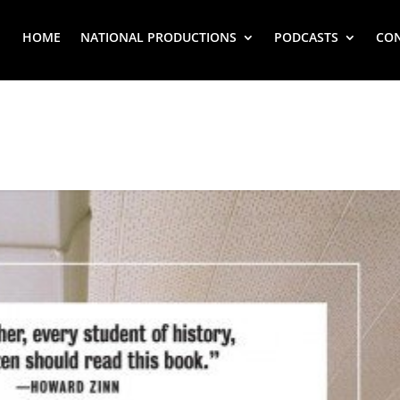
HOME
NATIONAL PRODUCTIONS
PODCASTS
CO