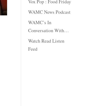
Vox Pop : Food Friday
WAMC News Podcast
WAMC’s In
Conversation With…
Watch Read Listen
Feed