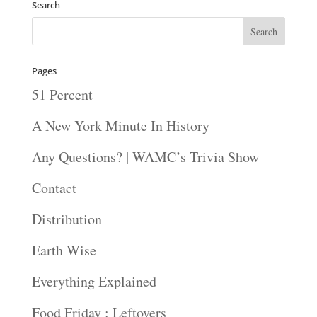
Search
Pages
51 Percent
A New York Minute In History
Any Questions? | WAMC’s Trivia Show
Contact
Distribution
Earth Wise
Everything Explained
Food Friday : Leftovers