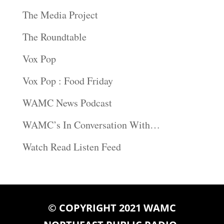
The Media Project
The Roundtable
Vox Pop
Vox Pop : Food Friday
WAMC News Podcast
WAMC’s In Conversation With…
Watch Read Listen Feed
© COPYRIGHT 2021 WAMC