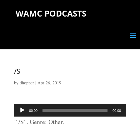
WAMC PODCASTS
/S
by
dhopper
|
Apr 26, 2019
Audio
00:00
00:00
Player
” /S”. Genre: Other.