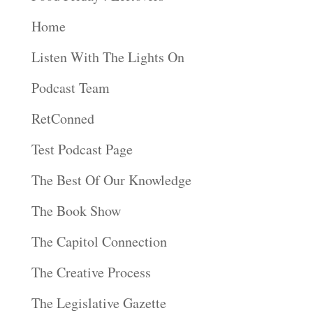
Home
Listen With The Lights On
Podcast Team
RetConned
Test Podcast Page
The Best Of Our Knowledge
The Book Show
The Capitol Connection
The Creative Process
The Legislative Gazette