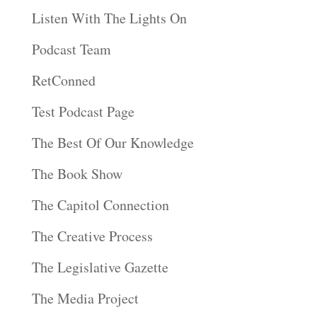
Listen With The Lights On
Podcast Team
RetConned
Test Podcast Page
The Best Of Our Knowledge
The Book Show
The Capitol Connection
The Creative Process
The Legislative Gazette
The Media Project