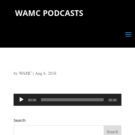
WAMC PODCASTS
by
WAMC
|
Aug 6, 2018
Audio
00:00
00:00
Player
Search