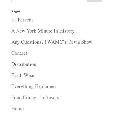
Pages
51 Percent
A New York Minute In History
Any Questions? | WAMC’s Trivia Show
Contact
Distribution
Earth Wise
Everything Explained
Food Friday : Leftovers
Home