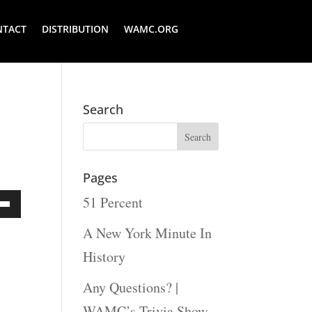
NTACT
DISTRIBUTION
WAMC.ORG
Search
Pages
51 Percent
Down
A New York Minute In
ow
History
s
Any Questions? |
WAMC’s Trivia Show