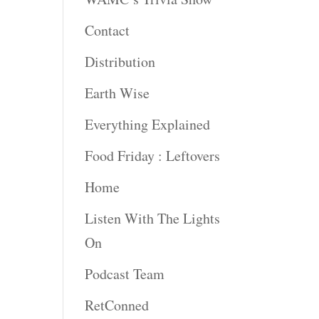
rease
Contact
rease
Distribution
ume.
Earth Wise
Everything Explained
Food Friday : Leftovers
Home
Listen With The Lights
On
Podcast Team
RetConned