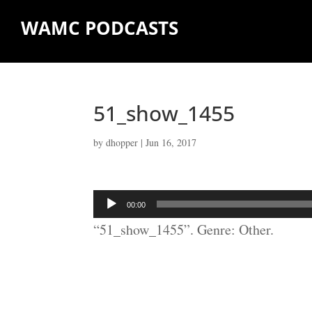
WAMC PODCASTS
51_show_1455
by
dhopper
|
Jun 16, 2017
Audio
00:00
Player
“51_show_1455”. Genre: Other.