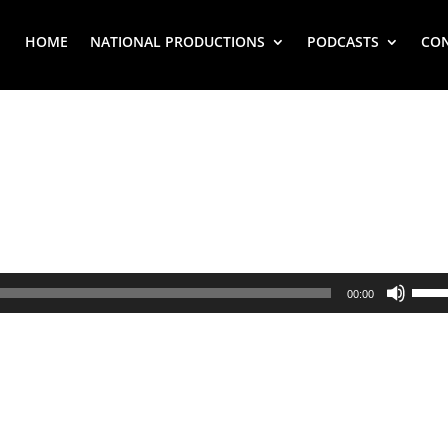
HOME
NATIONAL PRODUCTIONS
PODCASTS
CO
Use
00:00
Up/
Arr
key
to