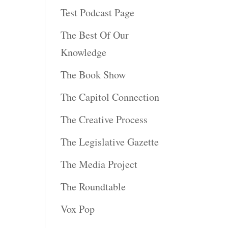
Test Podcast Page
The Best Of Our
Knowledge
The Book Show
The Capitol Connection
The Creative Process
The Legislative Gazette
The Media Project
The Roundtable
Vox Pop