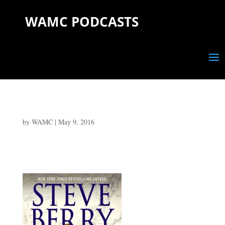
WAMC PODCASTS
by
WAMC
|
May 9, 2016