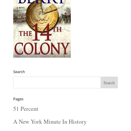
Search
Pages
51 Percent
A New York Minute In History