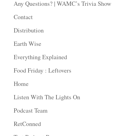
Any Questions? | WAMC’s Trivia Show
Contact
Distribution
Earth Wise
Everything Explained
Food Friday : Leftovers
Home
Listen With The Lights On
Podcast Team
RetConned