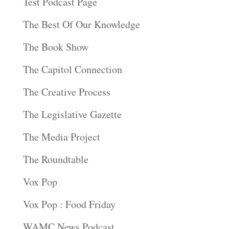
Test Podcast Page
The Best Of Our Knowledge
The Book Show
The Capitol Connection
The Creative Process
The Legislative Gazette
The Media Project
The Roundtable
Vox Pop
Vox Pop : Food Friday
WAMC News Podcast