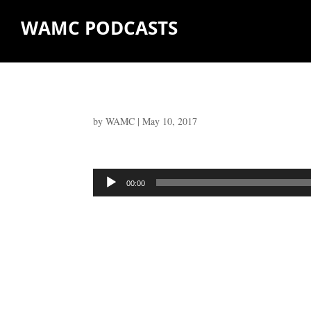
WAMC PODCASTS
by
WAMC
|
May 10, 2017
Audio
00:00
Player