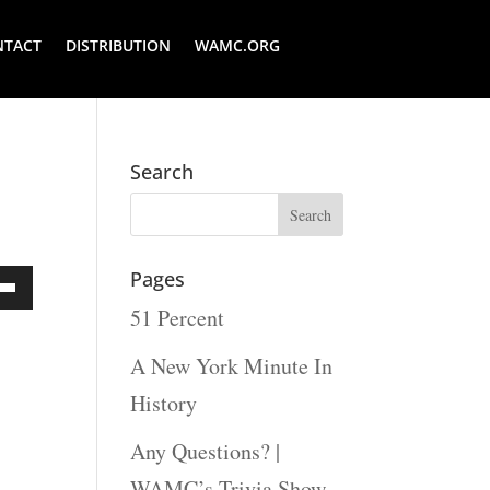
NTACT
DISTRIBUTION
WAMC.ORG
Search
Pages
51 Percent
Down
ow
A New York Minute In
s
History
Any Questions? |
rease
WAMC’s Trivia Show