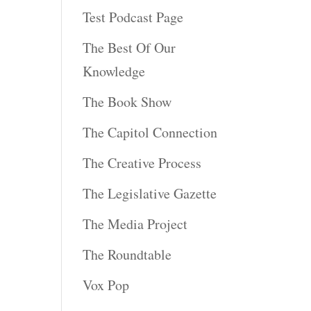
Test Podcast Page
The Best Of Our
Knowledge
The Book Show
The Capitol Connection
The Creative Process
The Legislative Gazette
The Media Project
The Roundtable
Vox Pop