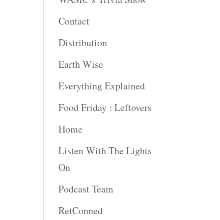
Contact
rease
ume.
Distribution
Earth Wise
Everything Explained
Food Friday : Leftovers
Home
Listen With The Lights
On
Podcast Team
RetConned