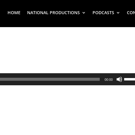
HOME
NATIONAL PRODUCTIONS
PODCASTS
CO
Use
00:00
Up/
Arr
key
to
inc