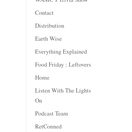
rease
Contact
rease
Distribution
ume.
Earth Wise
Everything Explained
Food Friday : Leftovers
Home
Listen With The Lights
On
Podcast Team
RetConned