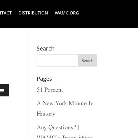
NTACT
DISTRIBUTION
WAMC.ORG
Search
Pages
51 Percent
Down
A New York Minute In
ow
History
s
Any Questions? |
WAMC’s Trivia Show