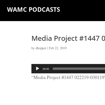
WAMC PODCASTS
Media Project #1447 
by
dhopper
|
Feb 22, 2019
Audio
00:00
Player
“Media Project #1447 022219-030119