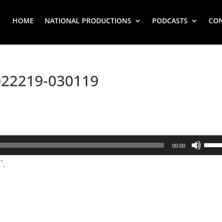
HOME
NATIONAL PRODUCTIONS
PODCASTS
CO
022219-030119
Use
00:00
Up/
”.
Arr
key
to