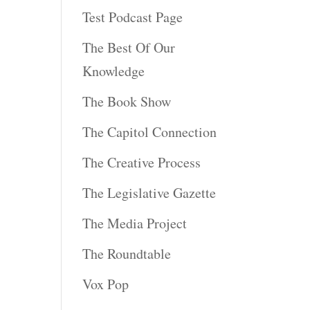
Test Podcast Page
The Best Of Our
Knowledge
The Book Show
The Capitol Connection
The Creative Process
The Legislative Gazette
The Media Project
The Roundtable
Vox Pop