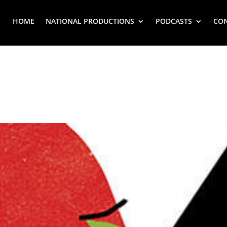
HOME
NATIONAL PRODUCTIONS
PODCASTS
CO