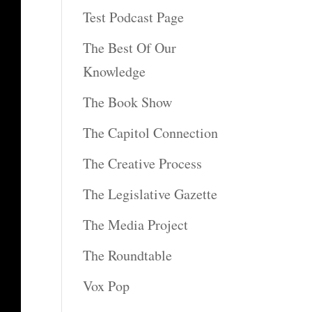
Test Podcast Page
The Best Of Our
Knowledge
The Book Show
The Capitol Connection
The Creative Process
The Legislative Gazette
The Media Project
The Roundtable
Vox Pop