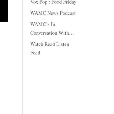
Vox Pop : Food Friday
WAMC News Podcast
WAMC’s In
Conversation With…
Watch Read Listen
Feed