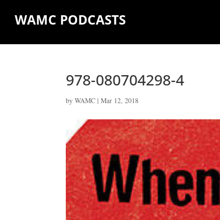
WAMC PODCASTS
978-080704298-4
by
WAMC
|
Mar 12, 2018