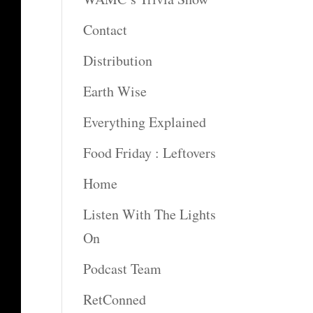
Contact
Distribution
Earth Wise
Everything Explained
Food Friday : Leftovers
Home
Listen With The Lights
On
Podcast Team
RetConned