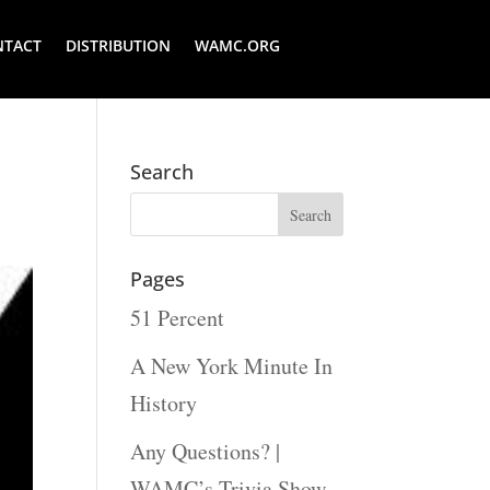
NTACT
DISTRIBUTION
WAMC.ORG
Search
Pages
51 Percent
A New York Minute In
History
Any Questions? |
WAMC’s Trivia Show