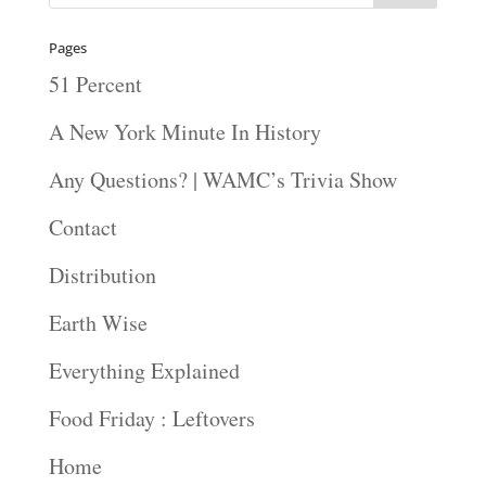
Pages
51 Percent
A New York Minute In History
Any Questions? | WAMC’s Trivia Show
Contact
Distribution
Earth Wise
Everything Explained
Food Friday : Leftovers
Home