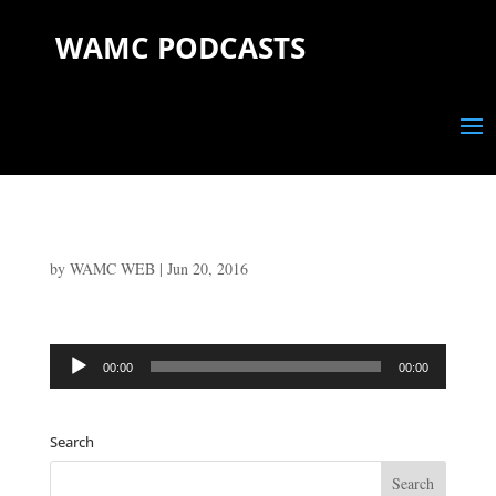
WAMC PODCASTS
by
WAMC WEB
|
Jun 20, 2016
Audio
00:00
00:00
Player
Search