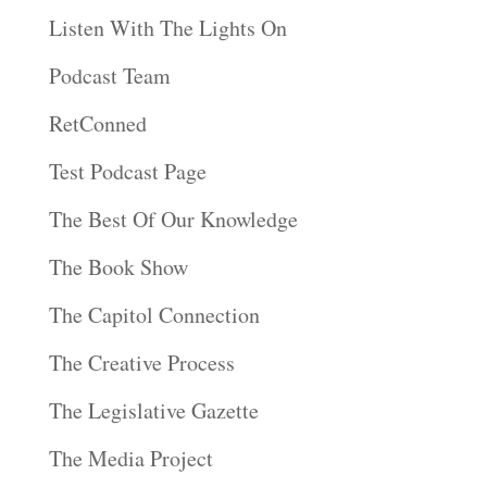
Listen With The Lights On
Podcast Team
RetConned
Test Podcast Page
The Best Of Our Knowledge
The Book Show
The Capitol Connection
The Creative Process
The Legislative Gazette
The Media Project