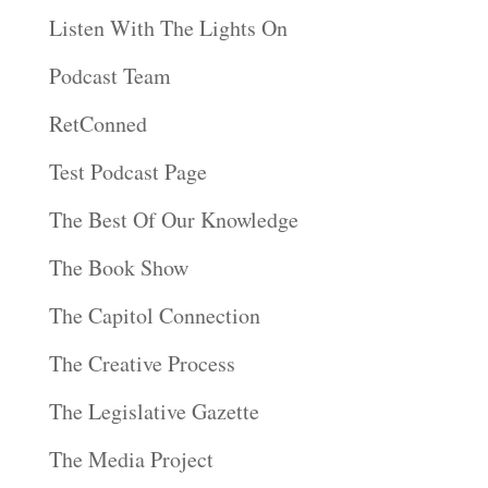
Listen With The Lights On
Podcast Team
RetConned
Test Podcast Page
The Best Of Our Knowledge
The Book Show
The Capitol Connection
The Creative Process
The Legislative Gazette
The Media Project