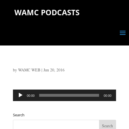
WAMC PODCASTS
by
WAMC WEB
|
Jun 20, 2016
Audio
00:00
00:00
Player
Search