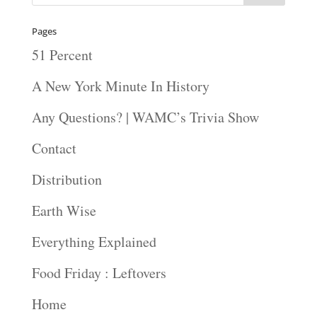
Pages
51 Percent
A New York Minute In History
Any Questions? | WAMC’s Trivia Show
Contact
Distribution
Earth Wise
Everything Explained
Food Friday : Leftovers
Home