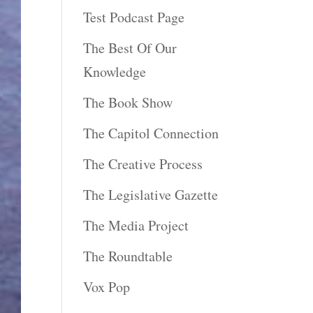
Test Podcast Page
The Best Of Our
Knowledge
The Book Show
The Capitol Connection
The Creative Process
The Legislative Gazette
The Media Project
The Roundtable
Vox Pop