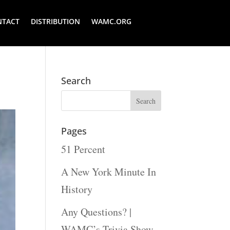
NTACT
DISTRIBUTION
WAMC.ORG
Search
Pages
51 Percent
A New York Minute In
History
Any Questions? |
WAMC’s Trivia Show