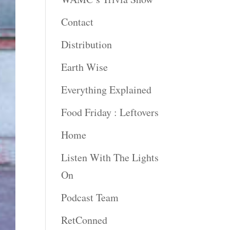
Contact
Distribution
Earth Wise
Everything Explained
Food Friday : Leftovers
Home
Listen With The Lights
On
Podcast Team
RetConned