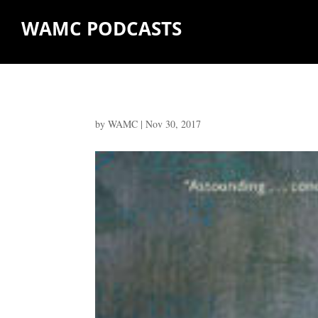
WAMC PODCASTS
by
WAMC
|
Nov 30, 2017