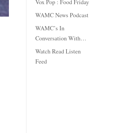
Vox Pop : Food Friday
WAMC News Podcast
WAMC’s In
Conversation With…
Watch Read Listen
Feed