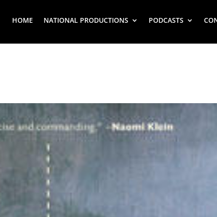
HOME
NATIONAL PRODUCTIONS
PODCASTS
CO