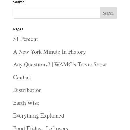
Search
Pages
51 Percent
A New York Minute In History
Any Questions? | WAMC’s Trivia Show
Contact
Distribution
Earth Wise
Everything Explained
Food Friday : Leftovers