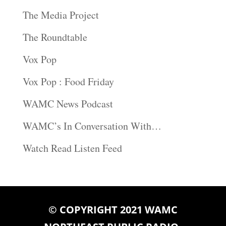
The Media Project
The Roundtable
Vox Pop
Vox Pop : Food Friday
WAMC News Podcast
WAMC’s In Conversation With…
Watch Read Listen Feed
© COPYRIGHT 2021 WAMC