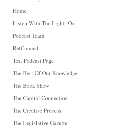
Home
Listen With The Lights On
Podcast Team
RetConned
Test Podcast Page
The Best Of Our Knowledge
The Book Show
The Capitol Connection
The Creative Process
The Legislative Gazette