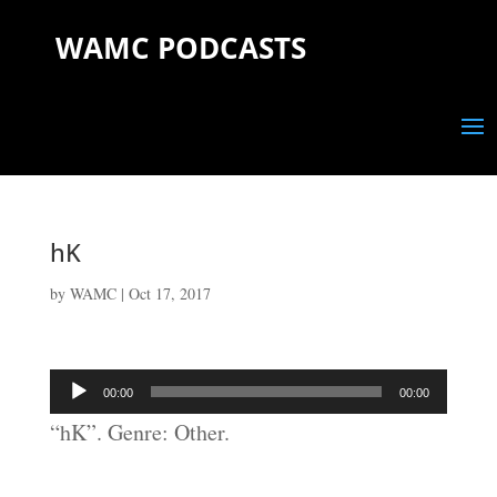
WAMC PODCASTS
hK
by
WAMC
|
Oct 17, 2017
Audio
00:00
00:00
Player
“hK”. Genre: Other.