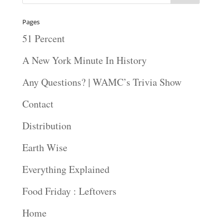
Pages
51 Percent
A New York Minute In History
Any Questions? | WAMC’s Trivia Show
Contact
Distribution
Earth Wise
Everything Explained
Food Friday : Leftovers
Home