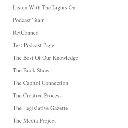
Listen With The Lights On
Podcast Team
RetConned
Test Podcast Page
The Best Of Our Knowledge
The Book Show
The Capitol Connection
The Creative Process
The Legislative Gazette
The Media Project