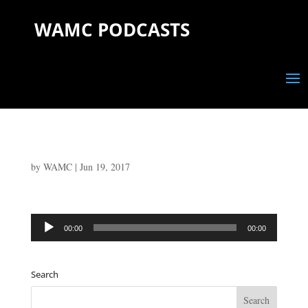
WAMC PODCASTS
by
WAMC
|
Jun 19, 2017
Audio
00:00
00:00
Player
Search