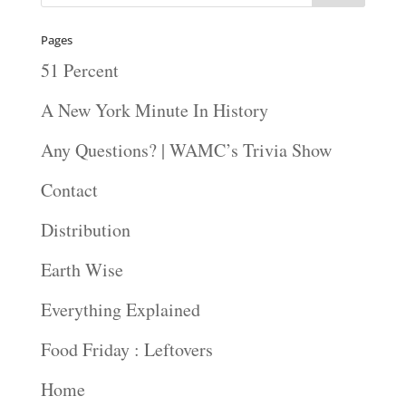
Pages
51 Percent
A New York Minute In History
Any Questions? | WAMC’s Trivia Show
Contact
Distribution
Earth Wise
Everything Explained
Food Friday : Leftovers
Home