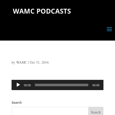
WAMC PODCASTS
by
WAMC
|
Oct 31, 2016
Audio
00:00
00:00
Player
Search