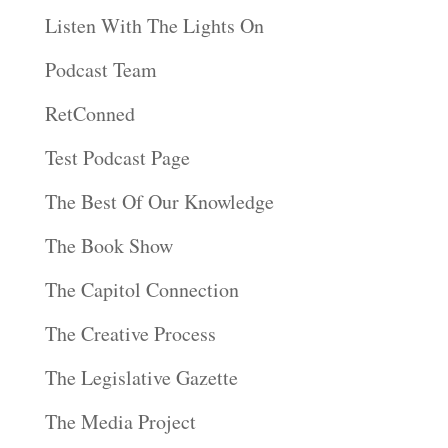
Listen With The Lights On
Podcast Team
RetConned
Test Podcast Page
The Best Of Our Knowledge
The Book Show
The Capitol Connection
The Creative Process
The Legislative Gazette
The Media Project