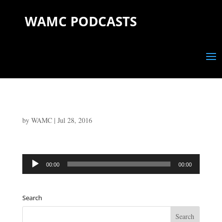
WAMC PODCASTS
by
WAMC
|
Jul 28, 2016
Audio
00:00
00:00
Player
Search