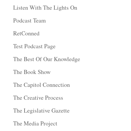
Listen With The Lights On
Podcast Team
RetConned
Test Podcast Page
The Best Of Our Knowledge
The Book Show
The Capitol Connection
The Creative Process
The Legislative Gazette
The Media Project