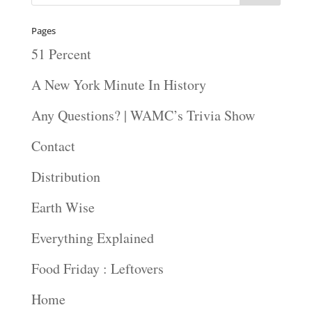
Pages
51 Percent
A New York Minute In History
Any Questions? | WAMC’s Trivia Show
Contact
Distribution
Earth Wise
Everything Explained
Food Friday : Leftovers
Home