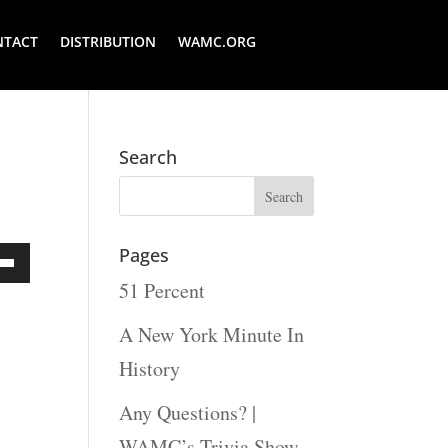
NTACT
DISTRIBUTION
WAMC.ORG
Search
Pages
51 Percent
Down
ow
A New York Minute In
s
History
Any Questions? |
rease
WAMC’s Trivia Show