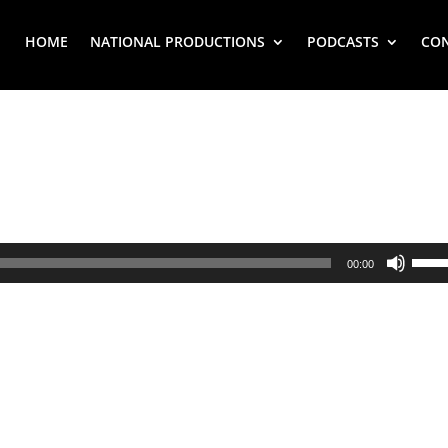
HOME
NATIONAL PRODUCTIONS
PODCASTS
CO
Use
00:00
Up/
Arr
key
to
inc