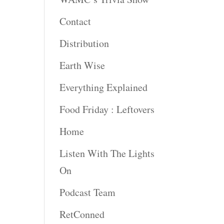
Contact
rease
ume.
Distribution
Earth Wise
Everything Explained
Food Friday : Leftovers
Home
Listen With The Lights
On
Podcast Team
RetConned