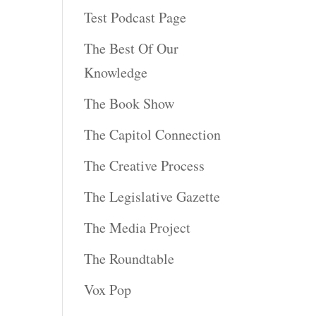
Test Podcast Page
The Best Of Our
Knowledge
The Book Show
The Capitol Connection
The Creative Process
The Legislative Gazette
The Media Project
The Roundtable
Vox Pop