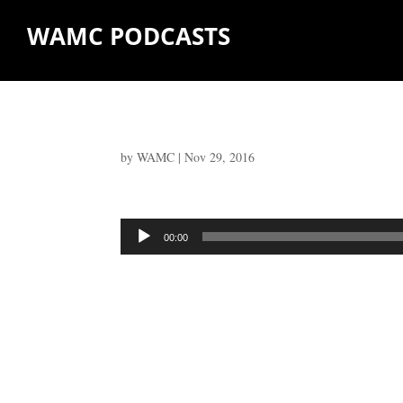
WAMC PODCASTS
by
WAMC
|
Nov 29, 2016
Audio
00:00
Player