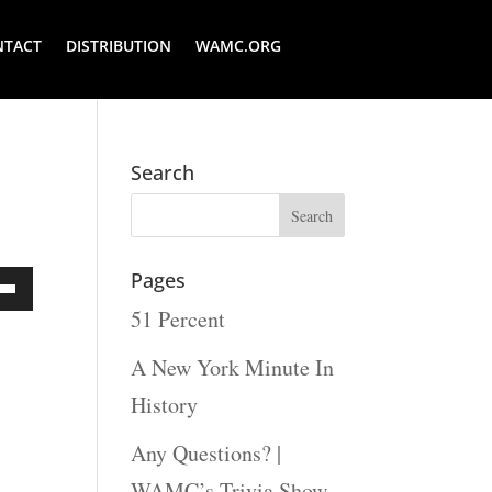
NTACT
DISTRIBUTION
WAMC.ORG
Search
Pages
51 Percent
Down
ow
A New York Minute In
s
History
Any Questions? |
rease
WAMC’s Trivia Show