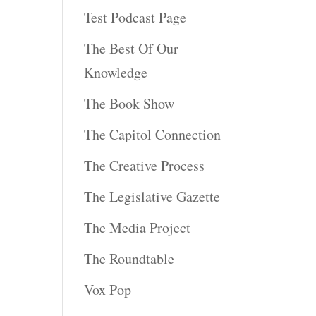
Test Podcast Page
The Best Of Our
Knowledge
The Book Show
The Capitol Connection
The Creative Process
The Legislative Gazette
The Media Project
The Roundtable
Vox Pop