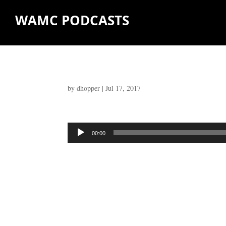
WAMC PODCASTS
by
dhopper
|
Jul 17, 2017
Audio
00:00
Player