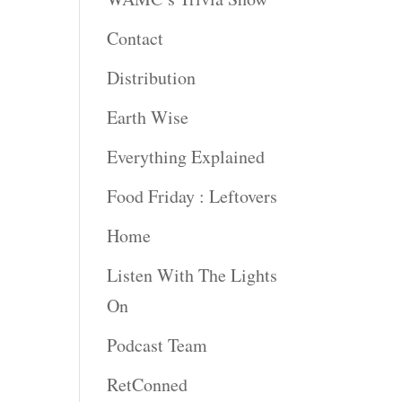
Contact
rease
ume.
Distribution
Earth Wise
Everything Explained
Food Friday : Leftovers
Home
Listen With The Lights
On
Podcast Team
RetConned