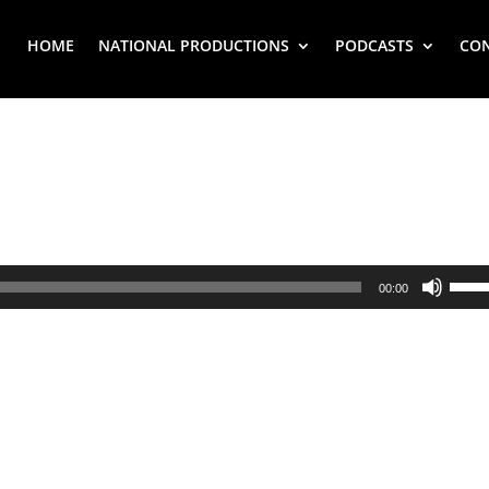
HOME
NATIONAL PRODUCTIONS
PODCASTS
CO
Use
00:00
Up/
Arr
key
to
inc