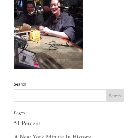
Search
Pages
51 Percent
A New York Minute In History