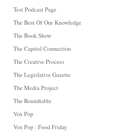
Test Podcast Page
The Best Of Our Knowledge
The Book Show
The Capitol Connection
The Creative Process
The Legislative Gazette
The Media Project
The Roundtable
Vox Pop
Vox Pop : Food Friday