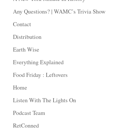
Any Questions? | WAMC’s Trivia Show
Contact
Distribution
Earth Wise
Everything Explained
Food Friday : Leftovers
Home
Listen With The Lights On
Podcast Team
RetConned