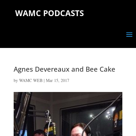
WAMC PODCASTS
Agnes Devereaux and Bee Cake
by
WAMC WEB
|
Mar 15, 2017