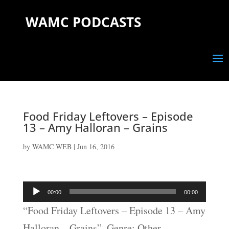
WAMC PODCASTS
Food Friday Leftovers – Episode
13 – Amy Halloran – Grains
by
WAMC WEB
|
Jun 16, 2016
Audio
00:00
00:00
Player
“Food Friday Leftovers – Episode 13 – Amy
Halloran – Grains”. Genre: Other.