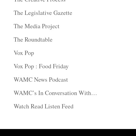
The Legislative Gazette
The Media Project
The Roundtable
Vox Pop
Vox Pop : Food Friday
WAMC News Podcast
WAMC’s In Conversation With…
Watch Read Listen Feed