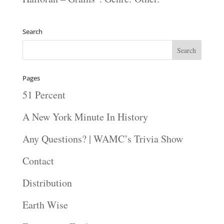
Search
Pages
51 Percent
A New York Minute In History
Any Questions? | WAMC’s Trivia Show
Contact
Distribution
Earth Wise