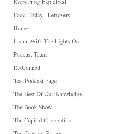
Everything Explained
Food Friday : Leftovers
Home
Listen With The Lights On
Podcast Team
RetConned
Test Podcast Page
The Best Of Our Knowledge
The Book Show
The Capitol Connection
The Creative Process