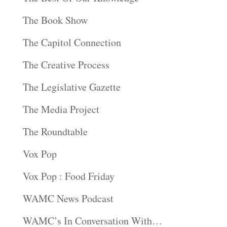
The Book Show
The Capitol Connection
The Creative Process
The Legislative Gazette
The Media Project
The Roundtable
Vox Pop
Vox Pop : Food Friday
WAMC News Podcast
WAMC’s In Conversation With…