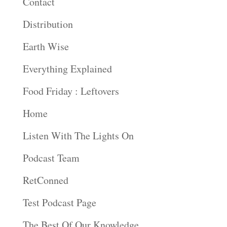
Contact
Distribution
Earth Wise
Everything Explained
Food Friday : Leftovers
Home
Listen With The Lights On
Podcast Team
RetConned
Test Podcast Page
The Best Of Our Knowledge