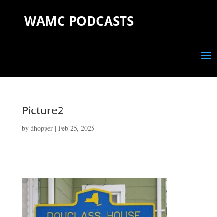
WAMC PODCASTS
Picture2
by
dhopper
|
Feb 25, 2025