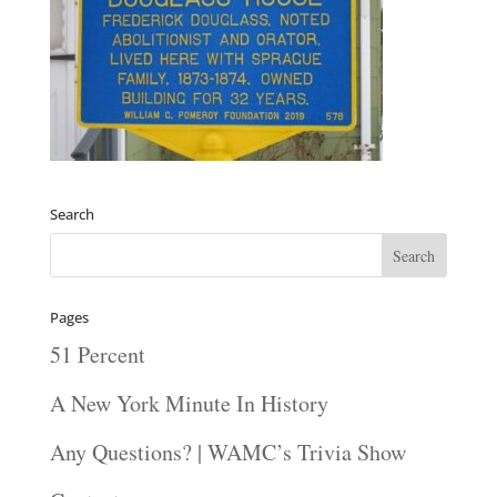
Search
Pages
51 Percent
A New York Minute In History
Any Questions? | WAMC’s Trivia Show